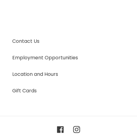
Contact Us
Employment Opportunities
Location and Hours
Gift Cards
Facebook
Instagram