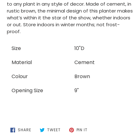
to
to any plant in any style of decor. Made of cement, in
your
rustic brown, the minimal design of this planter makes
cart
what’s within it the star of the show, whether indoors
or out. Store indoors in winter months; not frost-
proof.
Size
10"D
Material
Cement
Colour
Brown
Opening Size
9"
SHARE
TWEET
PIN
SHARE
TWEET
PIN IT
ON
ON
ON
FACEBOOK
TWITTER
PINTEREST