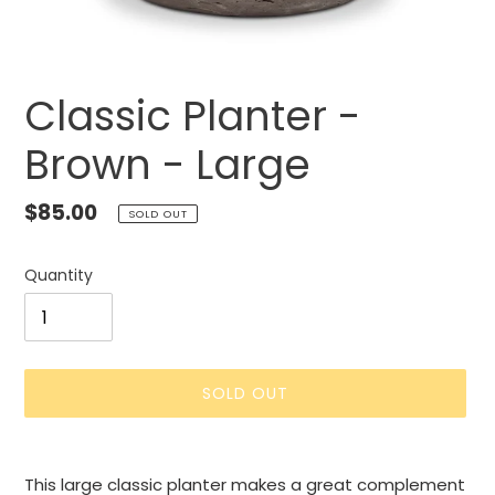
Classic Planter -
Brown - Large
Regular
$85.00
SOLD OUT
price
Quantity
SOLD OUT
Adding
product
This large classic planter makes a great complement