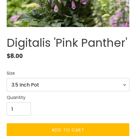
Digitalis 'Pink Panther'
Regular
$8.00
price
Size
Quantity
ADD TO CART