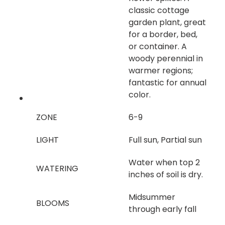
classic cottage
garden plant, great
for a border, bed,
or container. A
woody perennial in
warmer regions;
fantastic for annual
color.
ZONE
6-9
LIGHT
Full sun, Partial sun
Water when top 2
WATERING
inches of soil is dry.
Midsummer
BLOOMS
through early fall