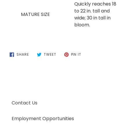
Quickly reaches 18
to 22 in. tall and
MATURE SIZE
wide; 30 in tall in
bloom.
SHARE
TWEET
PIN
SHARE
TWEET
PIN IT
ON
ON
ON
FACEBOOK
TWITTER
PINTEREST
Contact Us
Employment Opportunities