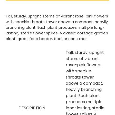
Adding
product
Tall, sturdy, upright stems of vibrant rose-pink flowers
to
with speckle throats tower above a compact, heavily
your
branching plant. Each plant produces multiple long-
cart
lasting, sterile flower spikes. A classic cottage garden
plant, great for a border, bed, or container.
Tall, sturdy, upright
stems of vibrant
rose-pink flowers
with speckle
throats tower
above a compact,
heavily branching
plant. Each plant
produces multiple
DESCRIPTION
long-lasting, sterile
flower spikes. A